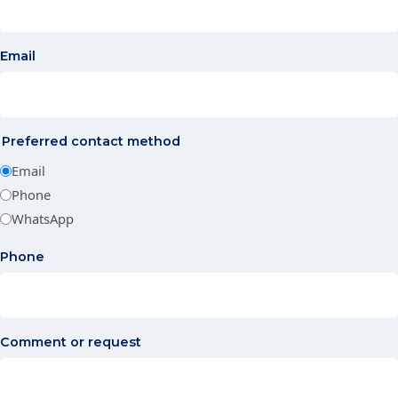
Email
Preferred contact method
Email
Phone
WhatsApp
Phone
Comment or request