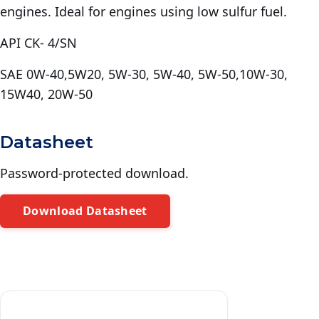
engines. Ideal for engines using low sulfur fuel.
API CK- 4/SN
SAE 0W-40,5W20, 5W-30, 5W-40, 5W-50,10W-30,
15W40, 20W-50
Datasheet
Password-protected download.
Download Datasheet