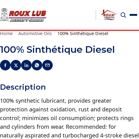
Home
/
Automotive Oils
/
100% Sinthétique Diesel
100% Sinthétique Diesel
Description
100% synthetic lubricant, provides greater
protection against oxidation, rust and deposit
control; minimizes oil consumption; protects rings
and cylinders from wear. Recommended: for
naturally aspirated and turbocharged 4-stroke diesel