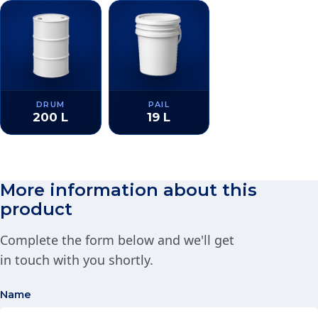
DRUM
PAIL
200 L
19 L
More information about this
product
Complete the form below and we'll get
in touch with you shortly.
Name