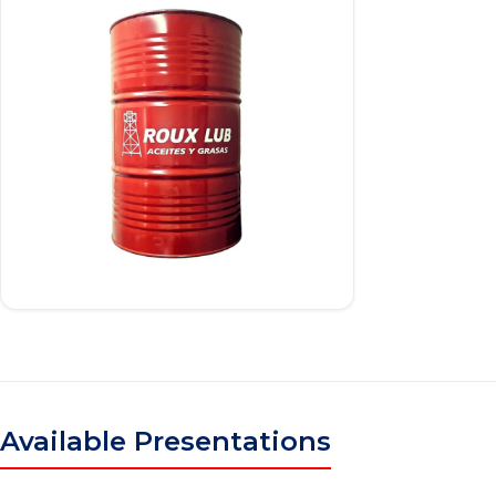
Available Presentations