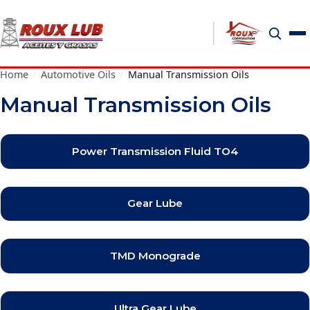
Home
/
Automotive Oils
/
Manual Transmission Oils
Manual Transmission Oils
Power Transmission Fluid TO4
Gear Lube
TMD Monograde
Ultra Gear Lube