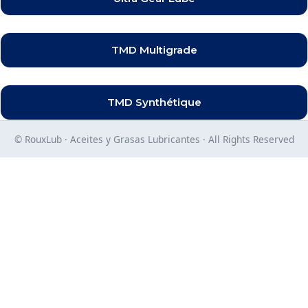
TMD Multigrade
TMD Synthétique
© RouxLub · Aceites y Grasas Lubricantes · All Rights Reserved