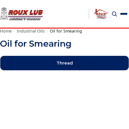
Home
/
Industrial Oils
/
Oil for Smearing
Oil for Smearing
Thread