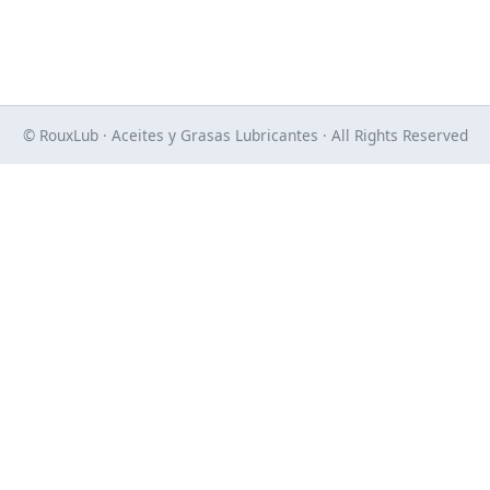
© RouxLub · Aceites y Grasas Lubricantes · All Rights Reserved