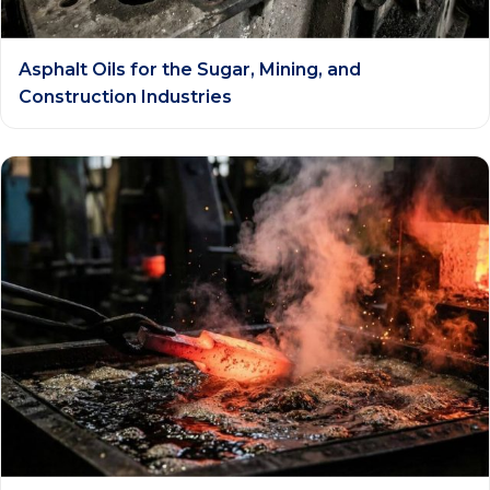
Asphalt Oils for the Sugar, Mining, and
Construction Industries