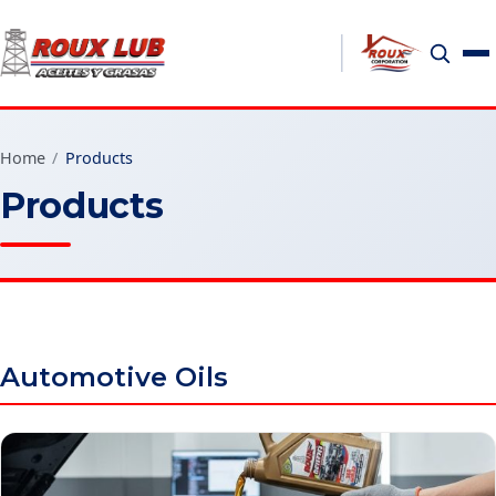
Home
/
Products
Products
Automotive Oils