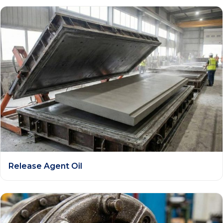
Release Agent Oil