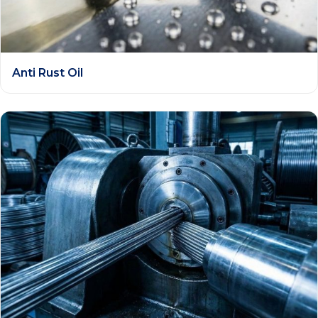
Anti Rust Oil