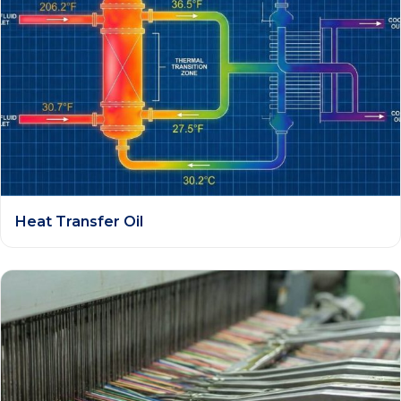
Heat Transfer Oil