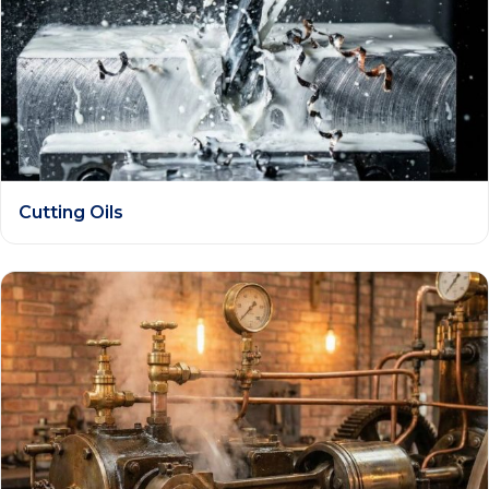
Cutting Oils