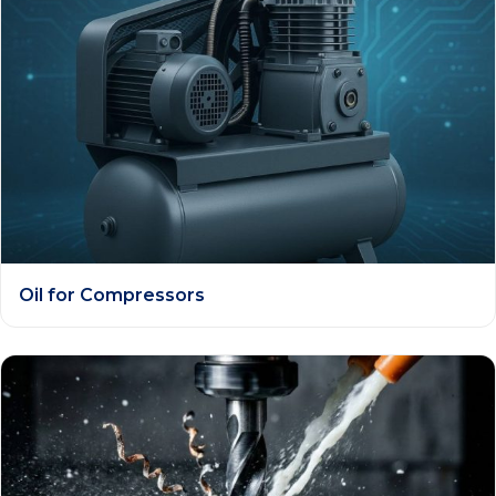
Oil for Compressors