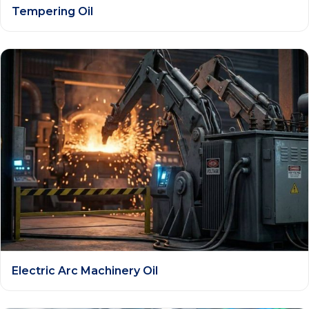
Tempering Oil
Electric Arc Machinery Oil