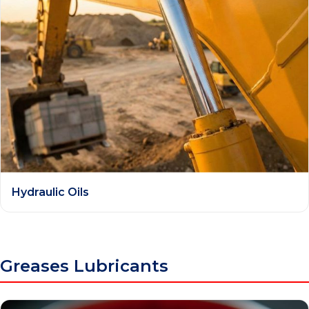
Hydraulic Oils
Greases Lubricants