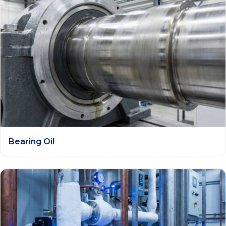
Bearing Oil