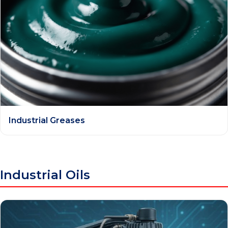
Industrial Greases
Industrial Oils