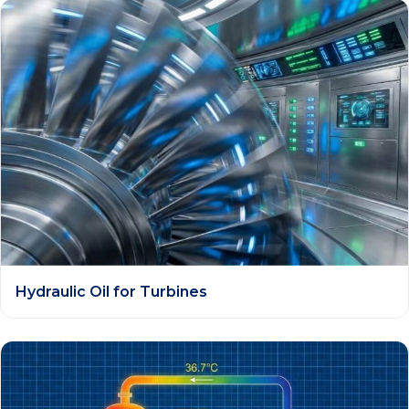
Hydraulic Oil for Turbines