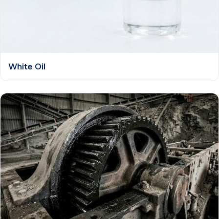
White Oil