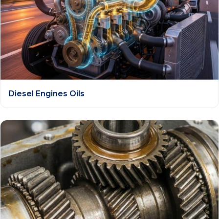
Diesel Engines Oils