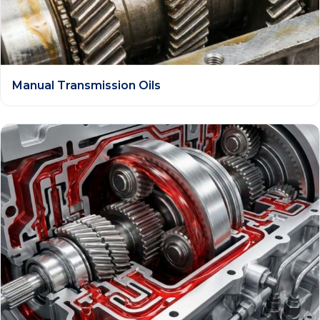
Manual Transmission Oils