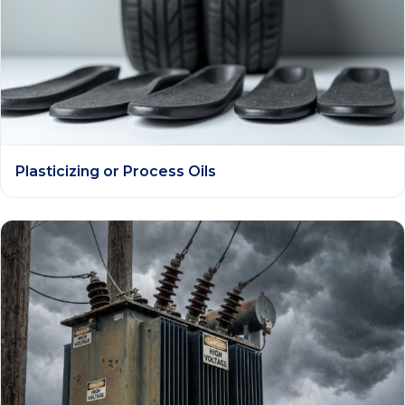
Plasticizing or Process Oils