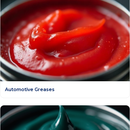
Automotive Greases