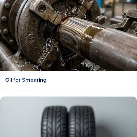
Oil for Smearing