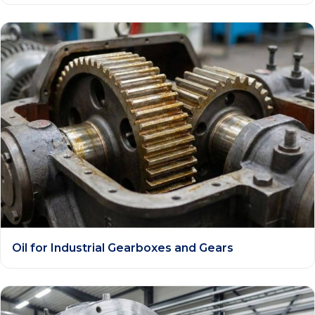
Oil for Industrial Gearboxes and Gears