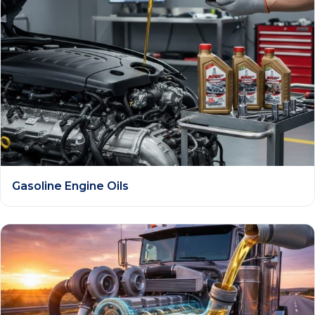
Gasoline Engine Oils