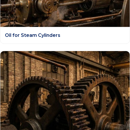
Oil for Steam Cylinders