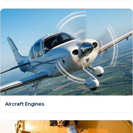
Aircraft Engines