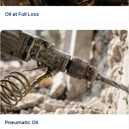
Oil at Full Loss
Pneumatic Oil