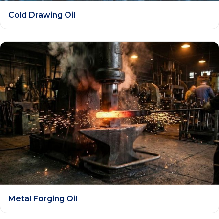
Cold Drawing Oil
Metal Forging Oil