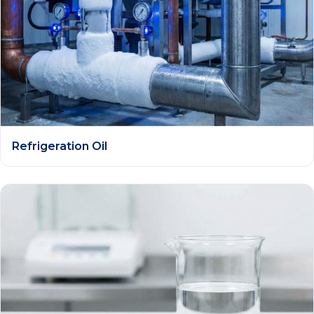
Refrigeration Oil