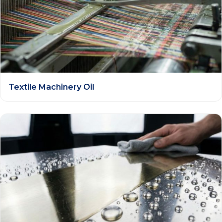
Textile Machinery Oil