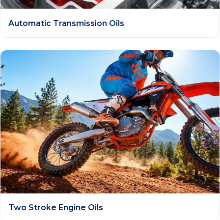
Automatic Transmission Oils
Two Stroke Engine Oils