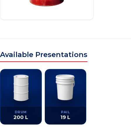
Available Presentations
DRUM
PAIL
200 L
19 L