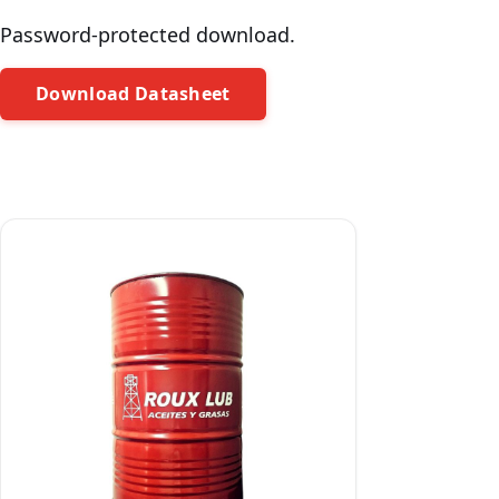
Password-protected download.
Download Datasheet