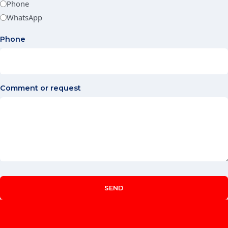
Phone
WhatsApp
Phone
Comment or request
SEND