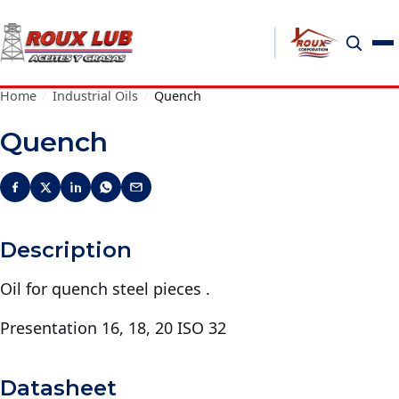
Home
/
Industrial Oils
/
Quench
Quench
Description
Oil for quench steel pieces .
Presentation 16, 18, 20 ISO 32
Datasheet