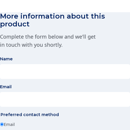
More information about this
product
Complete the form below and we'll get
in touch with you shortly.
Name
Email
Preferred contact method
Email