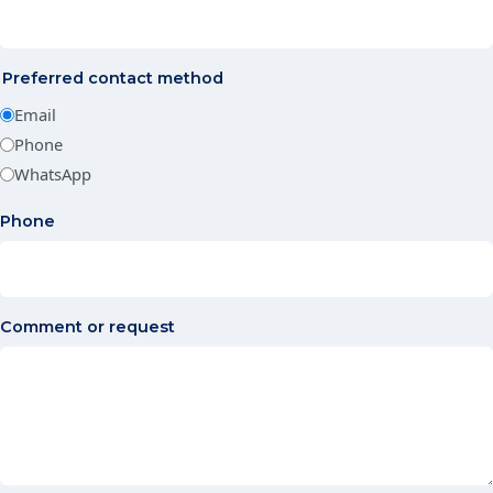
Preferred contact method
Email
Phone
WhatsApp
Phone
Comment or request