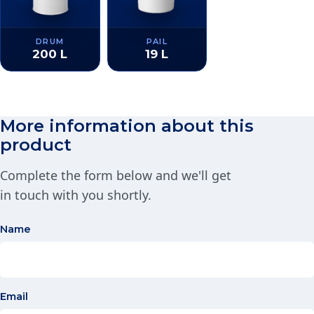
DRUM
PAIL
200 L
19 L
More information about this
product
Complete the form below and we'll get
in touch with you shortly.
Name
Email