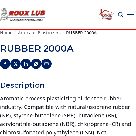
Home
/
Aromatic Plasticizers
/
RUBBER 2000A
RUBBER 2000A
Description
Aromatic process plasticizing oil for the rubber
industry. Compatible with natural/isoprene rubber
(NR), styrene-butadiene (SBR), butadiene (BR),
acrylonitrile-butadiene (NBR), chloroprene (CR) and
chlorosulfonated polyethylene (CSN). Not