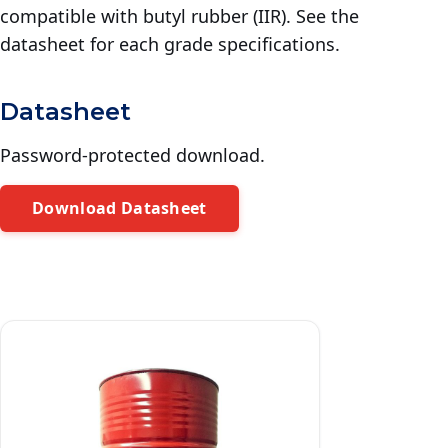
compatible with butyl rubber (IIR). See the
datasheet for each grade specifications.
Datasheet
Password-protected download.
Download Datasheet