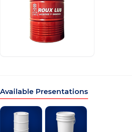
Available Presentations