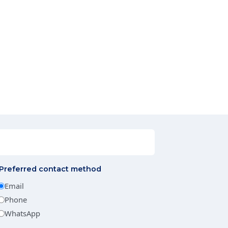
Preferred contact method
Email
Phone
WhatsApp