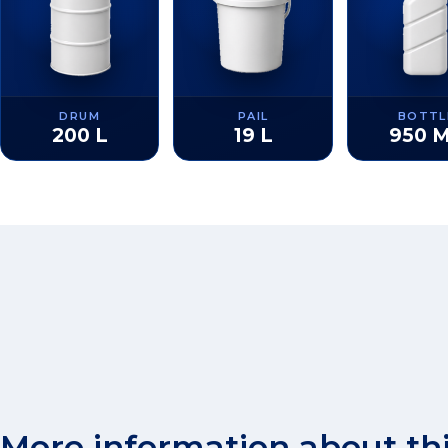
DRUM
PAIL
BOTTL
200 L
19 L
950 
More information about th