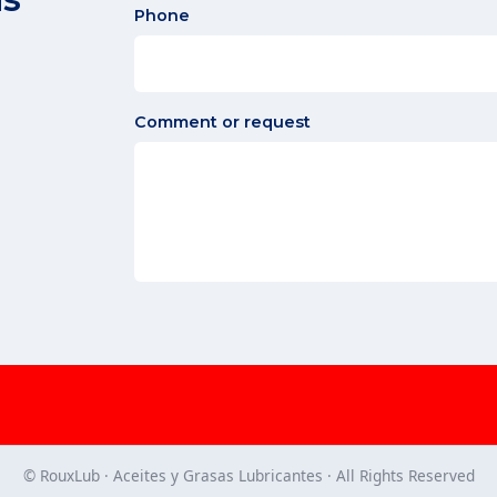
Phone
Comment or request
© RouxLub · Aceites y Grasas Lubricantes · All Rights Reserved