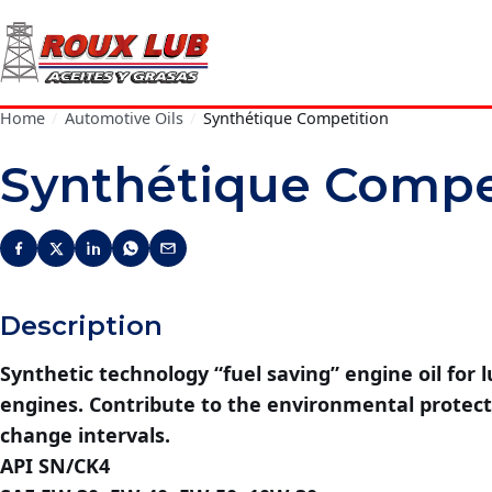
Home
/
Automotive Oils
/
Synthétique Competition
Synthétique Compe
Description
Synthetic technology “fuel saving” engine oil for l
engines. Contribute to the environmental protect
change intervals.
API SN/CK4