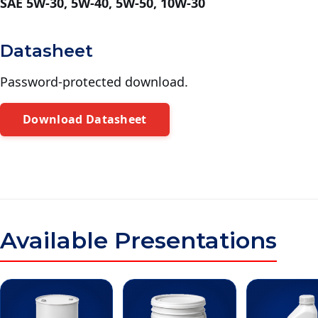
SAE 5W-30, 5W-40, 5W-50, 10W-30
Datasheet
Password-protected download.
Download Datasheet
Available Presentations