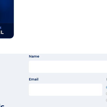
E
ML
Name
Email
is