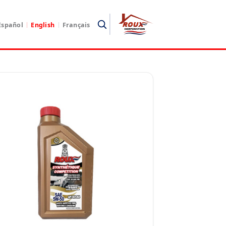
Español
English
Français