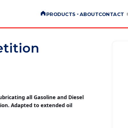
PRODUCTS
ABOUT
CONTACT
tition
ubricating all Gasoline and Diesel
ion. Adapted to extended oil