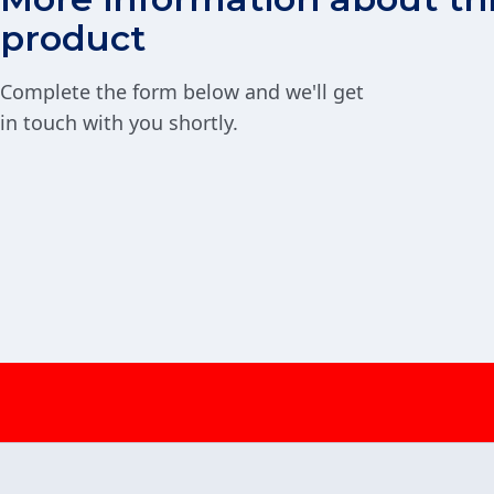
product
Complete the form below and we'll get
in touch with you shortly.