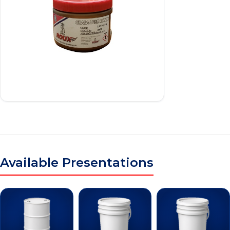
Available Presentations