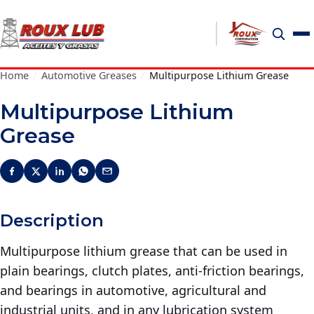
Home
/
Automotive Greases
/
Multipurpose Lithium Grease
Multipurpose Lithium
Grease
Description
Multipurpose lithium grease that can be used in
plain bearings, clutch plates, anti-friction bearings,
and bearings in automotive, agricultural and
industrial units, and in any lubrication system