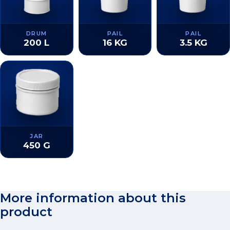
DRUM
PAIL
PAIL
200 L
16 KG
3.5 KG
JAR
450 G
More information about this
product