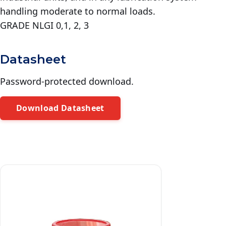
handling moderate to normal loads.
GRADE NLGI 0,1, 2, 3
Datasheet
Password-protected download.
Download Datasheet