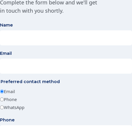
Complete the form below and we'll get
in touch with you shortly.
Name
Email
Preferred contact method
Email
Phone
WhatsApp
Phone